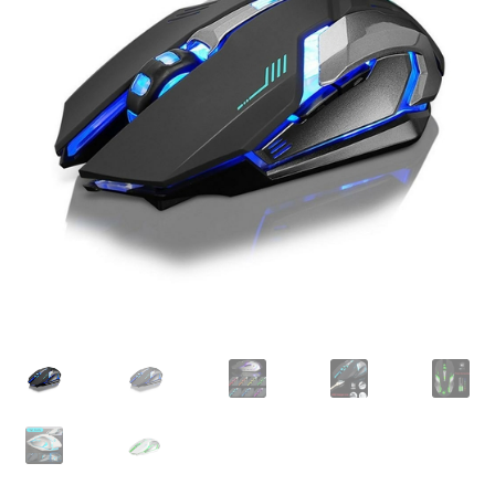
Checkout
Client Portal
Contact
Home
My account
Privacy Policy
Shipping Information
Terms and Conditions