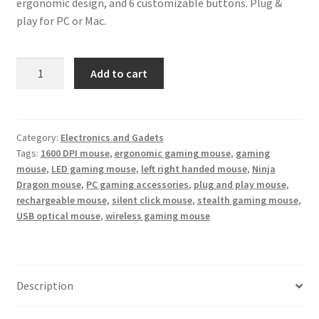
ergonomic design, and 6 customizable buttons. Plug &
play for PC or Mac.
Ninja
Add to cart
Dragon
Stealth
7
Wireless
Category:
Electronics and Gadets
Tags:
1600 DPI mouse
,
ergonomic gaming mouse
,
gaming
Silent
mouse
,
LED gaming mouse
,
left right handed mouse
,
Ninja
LED
Dragon mouse
,
PC gaming accessories
,
plug and play mouse
,
Gaming
rechargeable mouse
,
silent click mouse
,
stealth gaming mouse
,
Mouse
USB optical mouse
,
wireless gaming mouse
–
Rechargeable
1600DPI
Ergonomic
Description
quantity