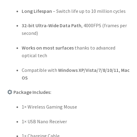
Long Lifespan
– Switch life up to 10 million cycles
32-bit Ultra-Wide Data Path
, 4000FPS (frames per
second)
Works on most surfaces
thanks to advanced
optical tech
Compatible with
Windows XP/Vista/7/8/10/11, Mac
OS
Package Includes:
1× Wireless Gaming Mouse
1× USB Nano Receiver
1× Charging Cable