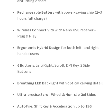
disturbing others
Rechargeable Battery
with power-saving chip (2–3
hours full charge)
Wireless Connectivity
with Nano USB receiver –
Plug & Play
Ergonomic Hybrid Design
for both left- and right-
handed users
6 Buttons
: Left/Right, Scroll, DPI Key, 2 Side
Buttons
Breathing LED Backlight
with optical carving detail
Ultra-precise Scroll Wheel & Non-slip Gel Sides
AutoFire, Shift Key & Acceleration up to 15G