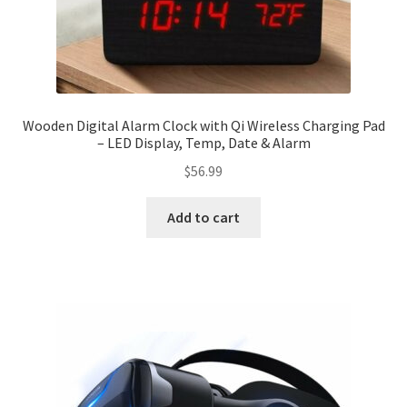
Wooden Digital Alarm Clock with Qi Wireless Charging Pad
– LED Display, Temp, Date & Alarm
$
56.99
Add to cart