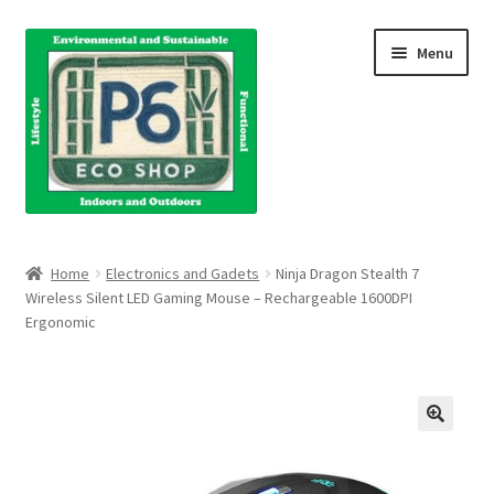
Skip
Skip
Menu
to
to
navigation
content
Home
Home
Electronics and Gadets
Ninja Dragon Stealth 7
Wireless Silent LED Gaming Mouse – Rechargeable 1600DPI
About Us
Ergonomic
Blog
Books
Cart