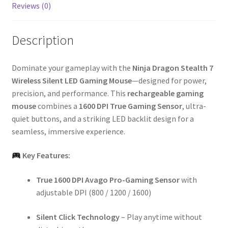
Reviews (0)
Description
Dominate your gameplay with the
Ninja Dragon Stealth 7
Wireless Silent LED Gaming Mouse
—designed for power,
precision, and performance. This
rechargeable gaming
mouse
combines a
1600 DPI True Gaming Sensor
, ultra-
quiet buttons, and a striking LED backlit design for a
seamless, immersive experience.
Key Features:
True 1600 DPI Avago Pro-Gaming Sensor
with
adjustable DPI (800 / 1200 / 1600)
Silent Click Technology
– Play anytime without