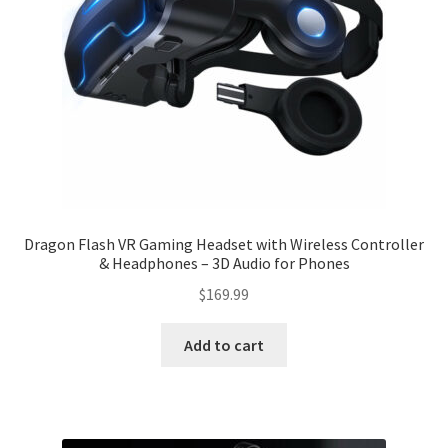
Dragon Flash VR Gaming Headset with Wireless Controller
& Headphones – 3D Audio for Phones
$
169.99
Add to cart