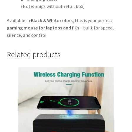
(Note: Ships without retail box)
Available in
Black & White
colors, this is your perfect
gaming mouse for laptops and PCs
—built for speed,
silence, and control.
Related products