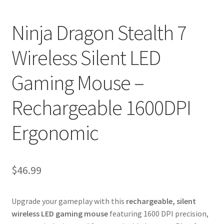
Ninja Dragon Stealth 7
Wireless Silent LED
Gaming Mouse –
Rechargeable 1600DPI
Ergonomic
$
46.99
Upgrade your gameplay with this
rechargeable, silent
wireless LED gaming mouse
featuring 1600 DPI precision,