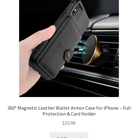
360° Magnetic Leather Wallet Armor Case for iPhone – Full
Protection & Card Holder
$
33.99