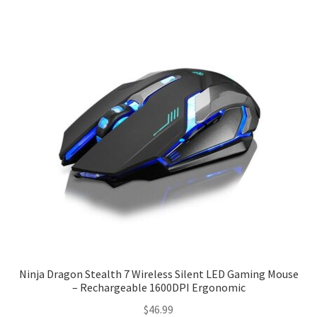
Checkout
Client Portal
Contact
Home
My account
Privacy Policy
Shipping Information
Ninja Dragon Stealth 7 Wireless Silent LED Gaming Mouse
– Rechargeable 1600DPI Ergonomic
Terms and Conditions
$
46.99