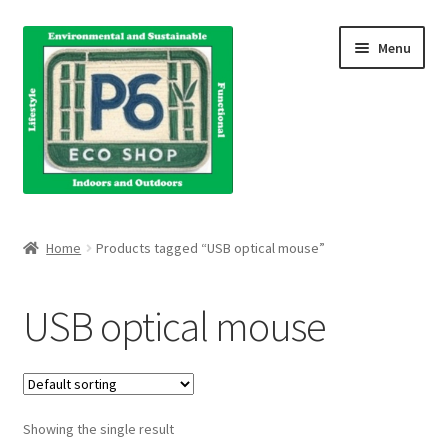
Skip
Skip
Menu
to
to
navigation
content
Home
Home
Products tagged “USB optical mouse”
About Us
USB optical mouse
Blog
Books
Showing the single result
Cart