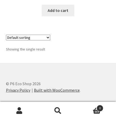
Add to cart
Showing the single result
© P6 Eco Shop 2026
Privacy Policy
Built with WooCommerce
.
0
Search
Search