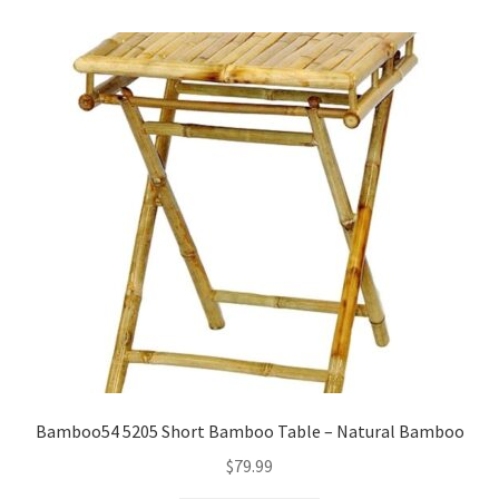
Checkout
Client Portal
Contact
Home
My account
Privacy Policy
Shipping Information
Bamboo54 5205 Short Bamboo Table – Natural Bamboo
Terms and Conditions
$
79.99