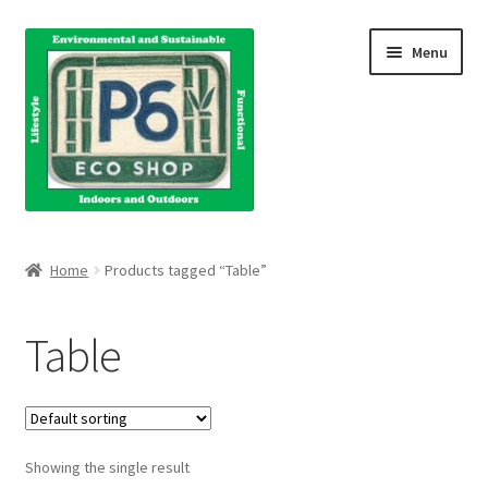
Skip
Skip
Menu
to
to
navigation
content
Home
Home
Products tagged “Table”
About Us
Table
Blog
Books
Showing the single result
Cart