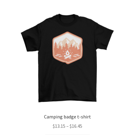
Checkout
Client Portal
Contact
Home
My account
Privacy Policy
Shipping Information
Camping badge t-shirt
Terms and Conditions
Price
$
13.15
–
$
16.45
range: