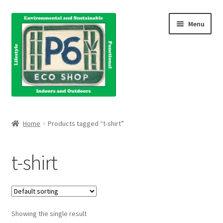
Skip
Skip
Menu
to
to
navigation
content
Home
Home
Products tagged “t-shirt”
About Us
t-shirt
Blog
Books
Showing the single result
Cart