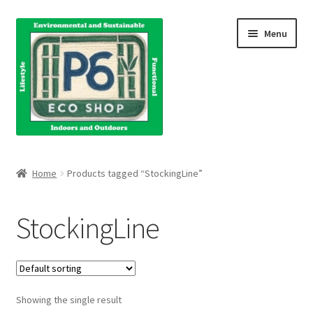
Skip
Skip
Menu
to
to
navigation
content
Home
Home
Products tagged “StockingLine”
About Us
StockingLine
Blog
Books
Showing the single result
Cart