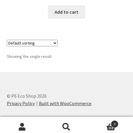
Add to cart
Showing the single result
© P6 Eco Shop 2026
Privacy Policy
Built with WooCommerce
.
0
Search
Search