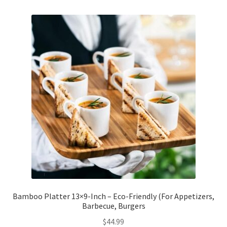
Checkout
Client Portal
Contact
Home
My account
Privacy Policy
Shipping Information
Bamboo Platter 13×9-Inch – Eco-Friendly (For Appetizers,
Barbecue, Burgers
Terms and Conditions
$
44.99