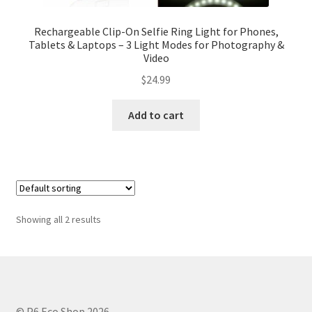
Rechargeable Clip-On Selfie Ring Light for Phones,
Tablets & Laptops – 3 Light Modes for Photography &
Video
$
24.99
Add to cart
Showing all 2 results
© P6 Eco Shop 2026