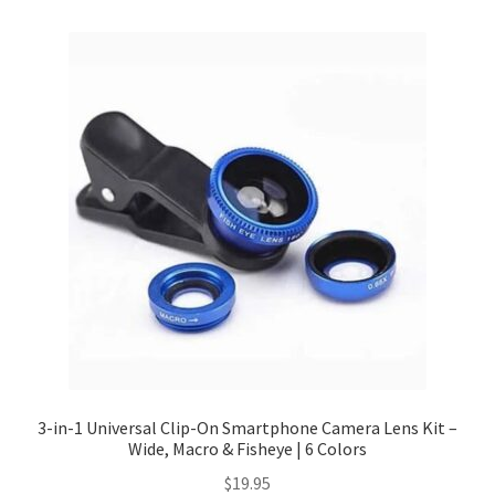
Checkout
Client Portal
Contact
Home
My account
Privacy Policy
Shipping Information
3-in-1 Universal Clip-On Smartphone Camera Lens Kit –
Wide, Macro & Fisheye | 6 Colors
Terms and Conditions
$
19.95