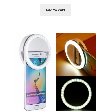
Add to cart