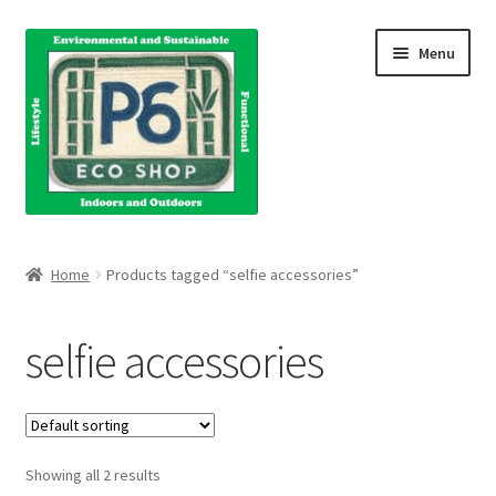
Skip
Skip
Menu
to
to
navigation
content
Home
Home
Products tagged “selfie accessories”
About Us
selfie accessories
Blog
Books
Showing all 2 results
Cart