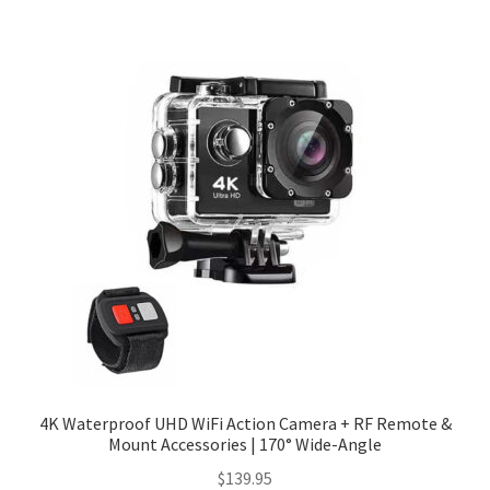
Checkout
Client Portal
Contact
Home
My account
Privacy Policy
Shipping Information
4K Waterproof UHD WiFi Action Camera + RF Remote &
Mount Accessories | 170° Wide-Angle
Terms and Conditions
$
139.95