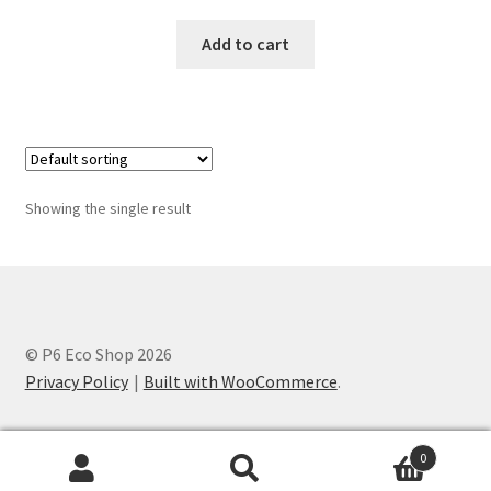
Add to cart
Showing the single result
© P6 Eco Shop 2026
Privacy Policy
Built with WooCommerce
.
0
Search
Search