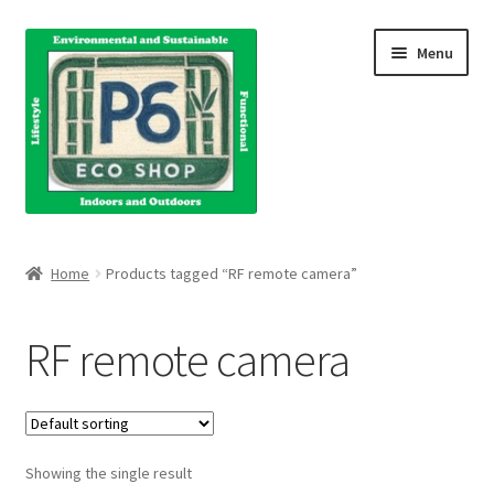
Skip
Skip
Menu
to
to
navigation
content
Home
Home
Products tagged “RF remote camera”
About Us
RF remote camera
Blog
Books
Showing the single result
Cart