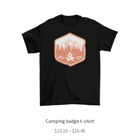
Checkout
Client Portal
Contact
Home
My account
Privacy Policy
Shipping Information
Camping badge t-shirt
Terms and Conditions
Price
$
13.15
–
$
16.45
range: