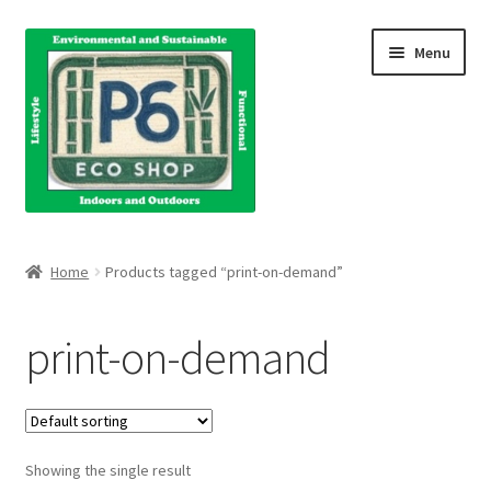
Skip
Skip
Menu
to
to
navigation
content
Home
Home
Products tagged “print-on-demand”
About Us
print-on-demand
Blog
Books
Showing the single result
Cart