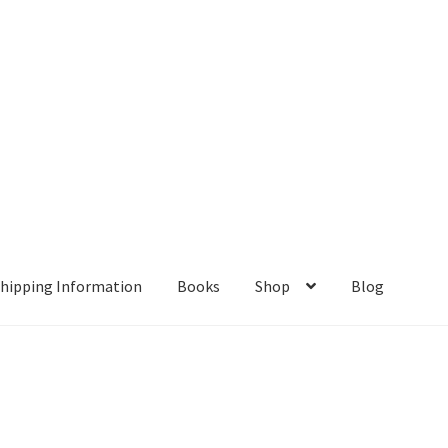
hipping Information
Books
Shop
Blog
ient Portal
Contact
Home
My account
Privacy Policy