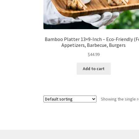
Bamboo Platter 13×9-Inch – Eco-Friendly (F
Appetizers, Barbecue, Burgers
$
44.99
Add to cart
Showing the single r