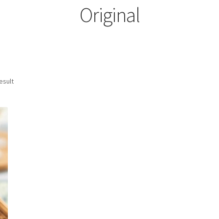
Original
esult