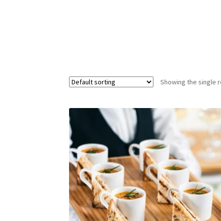
Showing the single r