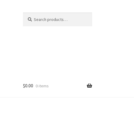
Search
Search
for:
$
0.00
0 items