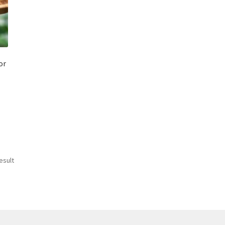
or
esult