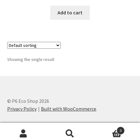
Add to cart
Showing the single result
© P6 Eco Shop 2026
Privacy Policy
Built with WooCommerce
.
0
Search
Search