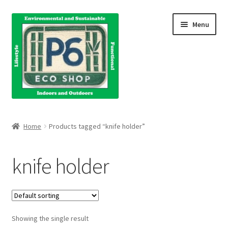
Skip
Skip
Menu
to
to
navigation
content
Home
Home
Products tagged “knife holder”
About Us
knife holder
Blog
Books
Showing the single result
Cart