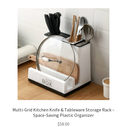
Checkout
Client Portal
Contact
Home
My account
Privacy Policy
Shipping Information
Multi-Grid Kitchen Knife & Tableware Storage Rack –
Space-Saving Plastic Organizer
Terms and Conditions
$
58.00