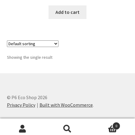
Add to cart
Showing the single result
© P6 Eco Shop 2026
Privacy Policy
Built with WooCommerce
.
0
Search
Search