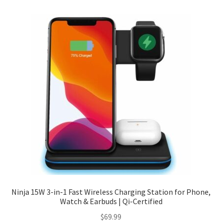
Checkout
Client Portal
Contact
Home
My account
Privacy Policy
Shipping Information
Ninja 15W 3-in-1 Fast Wireless Charging Station for Phone,
Watch & Earbuds | Qi-Certified
Terms and Conditions
$
69.99