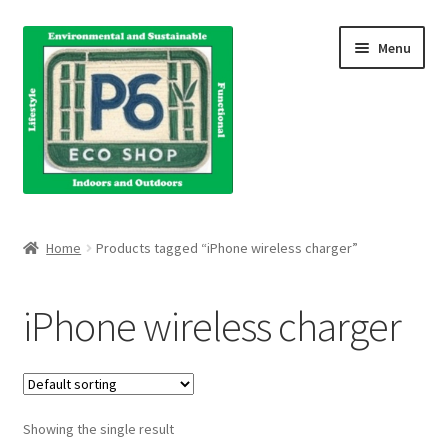
Skip
Skip
Menu
to
to
navigation
content
Home
Home
Products tagged “iPhone wireless charger”
About Us
iPhone wireless charger
Blog
Books
Showing the single result
Cart