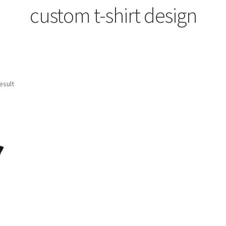
custom t-shirt design
esult