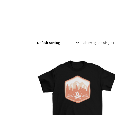
Showing the single r