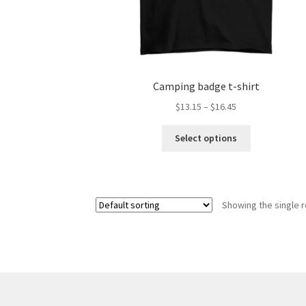
Camping badge t-shirt
Price
$
13.15
–
$
16.45
range:
This
$13.15
Select options
product
through
has
$16.45
multiple
variants.
Showing the single r
The
options
may
be
chosen
on
the