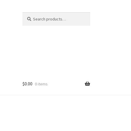
Search
Search
for:
$
0.00
0 items