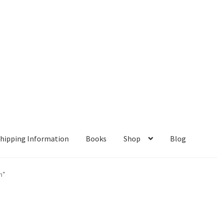
hipping Information
Books
Shop
Blog
ient Portal
Contact
Home
My account
Privacy Policy
n”