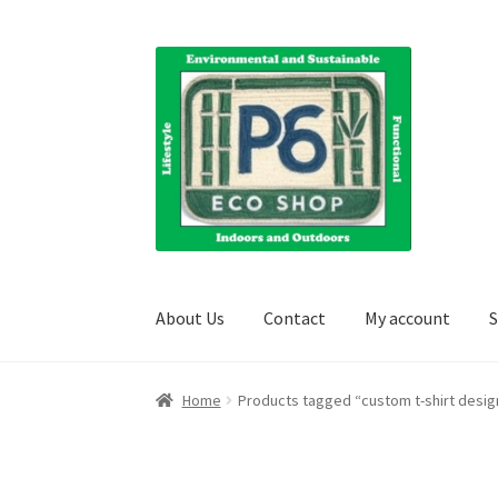
Skip
Skip
to
to
navigation
content
About Us
Contact
My account
S
Home
About Us
Blog
Books
Cart
Checkout
Cl
Home
Products tagged “custom t-shirt desig
Shipping Information
Terms and Conditions