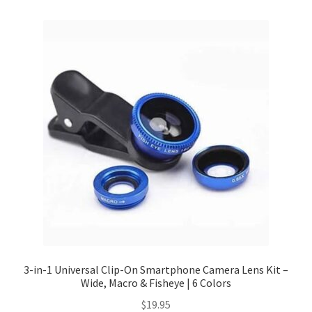
Checkout
Client Portal
Contact
Home
My account
Privacy Policy
Shipping Information
3-in-1 Universal Clip-On Smartphone Camera Lens Kit –
Wide, Macro & Fisheye | 6 Colors
Terms and Conditions
$
19.95