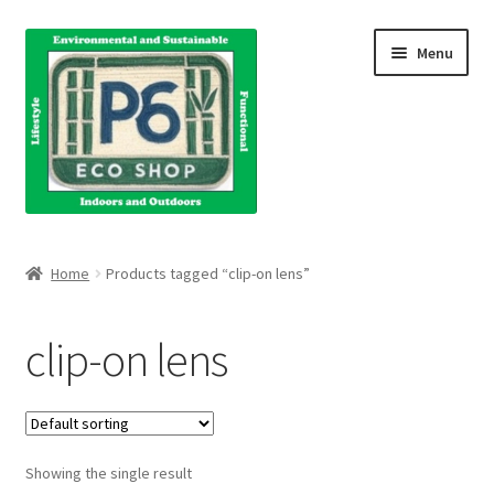
Skip
Skip
Menu
to
to
navigation
content
Home
Home
Products tagged “clip-on lens”
About Us
clip-on lens
Blog
Books
Showing the single result
Cart