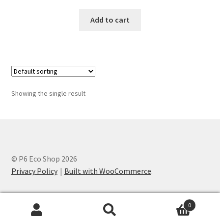
Add to cart
Showing the single result
© P6 Eco Shop 2026
Privacy Policy
Built with WooCommerce
.
0
Search
Search