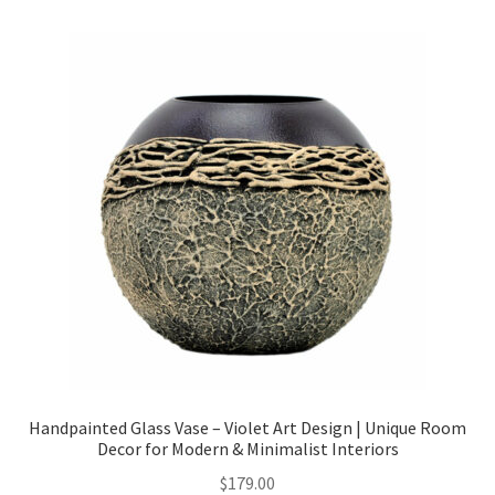
Checkout
Client Portal
Contact
Home
My account
Privacy Policy
Shipping Information
Handpainted Glass Vase – Violet Art Design | Unique Room
Decor for Modern & Minimalist Interiors
Terms and Conditions
$
179.00