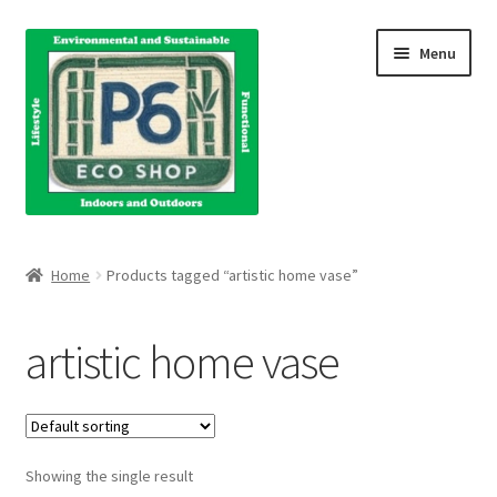
Skip
Skip
Menu
to
to
navigation
content
Home
Home
Products tagged “artistic home vase”
About Us
artistic home vase
Blog
Books
Showing the single result
Cart