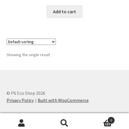
Add to cart
Showing the single result
© P6 Eco Shop 2026
Privacy Policy
Built with WooCommerce
.
0
Search
Search