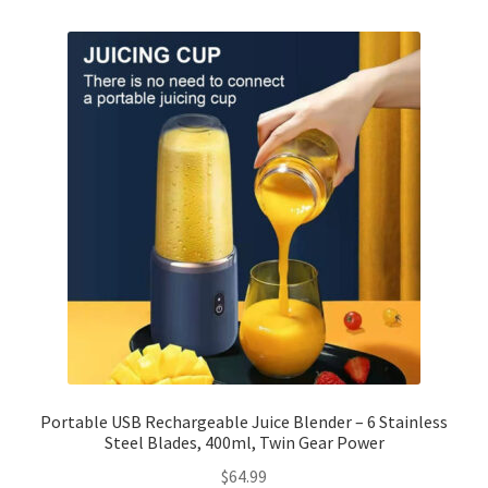
Checkout
Client Portal
Contact
Home
My account
Privacy Policy
Shipping Information
Portable USB Rechargeable Juice Blender – 6 Stainless
Steel Blades, 400ml, Twin Gear Power
Terms and Conditions
$
64.99