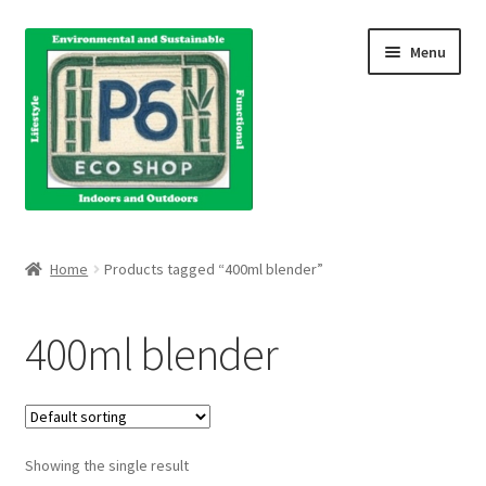
Skip
Skip
Menu
to
to
navigation
content
Home
Home
Products tagged “400ml blender”
About Us
400ml blender
Blog
Books
Showing the single result
Cart