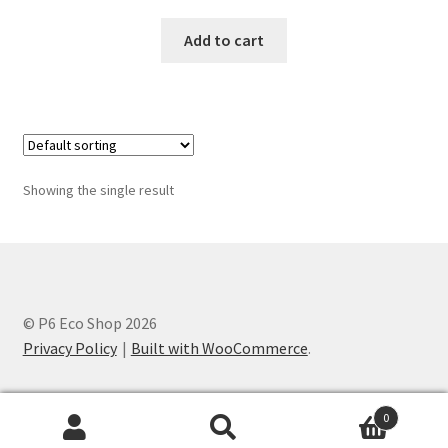
Add to cart
Showing the single result
© P6 Eco Shop 2026
Privacy Policy
Built with WooCommerce
.
0
Search
Search